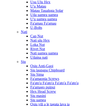
Usu Ulu Hex
U'u Matau
Matau Taualuga Solar
Uila uamea uamea
U'u uamea uamea
Fa'amau Fa'amau
U-Bolts
Nati
Cap Nut
Nati ulu Hex
Loka Nut
Rivet Nut
Nati uamea uamea
Uilaina nati
Siu
Osiu Anti-Gaoi
Siu laupapa Chipboard
Siu Sima
Fa'amaonia Screws
Fa'ato'a Fa'ato'a Fa'ato'a Fa'ato'a
Fa'amago puipui
Hex Head Screw
Siu masini
Siu uamea
Osiu vili a le tagata lava ia