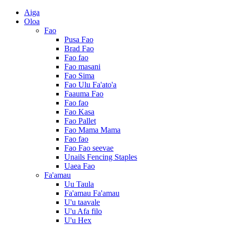
Aiga
Oloa
Fao
Pusa Fao
Brad Fao
Fao fao
Fao masani
Fao Sima
Fao Ulu Fa'ato'a
Faauma Fao
Fao fao
Fao Kasa
Fao Pallet
Fao Mama Mama
Fao fao
Fao Fao seevae
Unails Fencing Staples
Uaea Fao
Fa'amau
Uu Taula
Fa'amau Fa'amau
U'u taavale
U'u Afa filo
U'u Hex