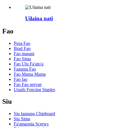
Uilaina nati
Fao
Pusa Fao
Brad Fao
Fao masani
Fao Sima
Fao Ulu Fa'ato'a
Faauma Fao
Fao Mama Mama
Fao fao
Fao Fao seevae
Unails Fencing Staples
Siu
Siu laupapa Chipboard
Siu Sima
Fa'amaonia Screws