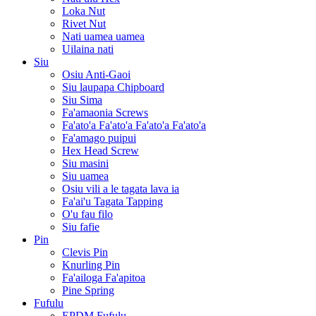
Loka Nut
Rivet Nut
Nati uamea uamea
Uilaina nati
Siu
Osiu Anti-Gaoi
Siu laupapa Chipboard
Siu Sima
Fa'amaonia Screws
Fa'ato'a Fa'ato'a Fa'ato'a Fa'ato'a
Fa'amago puipui
Hex Head Screw
Siu masini
Siu uamea
Osiu vili a le tagata lava ia
Fa'ai'u Tagata Tapping
O'u fau filo
Siu fafie
Pin
Clevis Pin
Knurling Pin
Fa'ailoga Fa'apitoa
Pine Spring
Fufulu
EPDM Fufulu