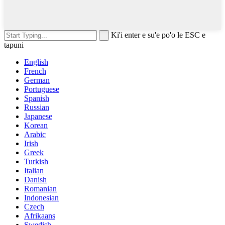
Ki'i enter e su'e po'o le ESC e
tapuni
English
French
German
Portuguese
Spanish
Russian
Japanese
Korean
Arabic
Irish
Greek
Turkish
Italian
Danish
Romanian
Indonesian
Czech
Afrikaans
Swedish