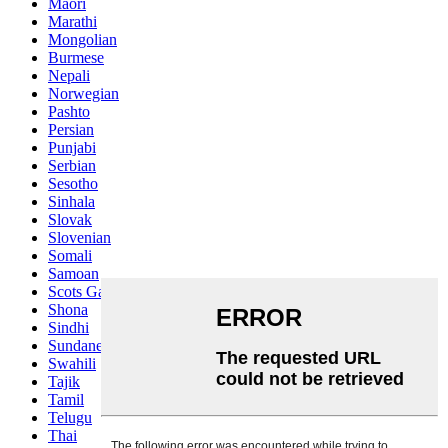
Maori
Marathi
Mongolian
Burmese
Nepali
Norwegian
Pashto
Persian
Punjabi
Serbian
Sesotho
Sinhala
Slovak
Slovenian
Somali
Samoan
Scots Gaelic
Shona
Sindhi
Sundanese
Swahili
Tajik
Tamil
Telugu
Thai