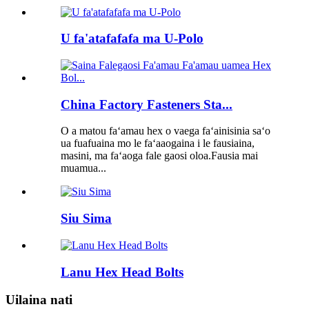
U fa'atafafafa ma U-Polo
China Factory Fasteners Sta...
O a matou faʻamau hex o vaega faʻainisinia saʻo
ua fuafuaina mo le faʻaaogaina i le fausiaina,
masini, ma faʻaoga fale gaosi oloa.Fausia mai
muamua...
Siu Sima
Lanu Hex Head Bolts
Uilaina nati