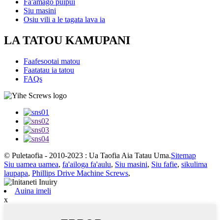
Fa'amago puipui
Siu masini
Osiu vili a le tagata lava ia
LA TATOU KAMUPANI
Faafesootai matou
Faatatau ia tatou
FAQs
© Puletaofia - 2010-2023 : Ua Taofia Aia Tatau Uma.
Sitemap
Siu uamea uamea
,
fa'ailoga fa'aulu
,
Siu masini
,
Siu fafie
,
sikulima
laupapa
,
Phillips Drive Machine Screws
,
Auina imeli
x