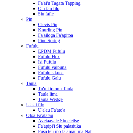
Fa'ai'u Tagata Tapping
O'u fau filo
Siu fafie
Pin
Clevis Pin
Knurling Pin
Fa'ailoga Fa'apitoa
Pine Spring
Fufulu
EPDM Fufulu
Fufulu Hex
Isi Fufulu
Fufulu vaipuna
Fufulu sikuea
Fufulu Galu
Taula
Tu'u i totonu Taula
Taula lima
Taula Wedge
U'a'ai filo
U'a'au Fa'ato'a
Oloa Fa'atatau
Avetaavale Siu eletise
Fa'apipi'i Siu palasitika
Pusa teu mo fa'amau ma Nati