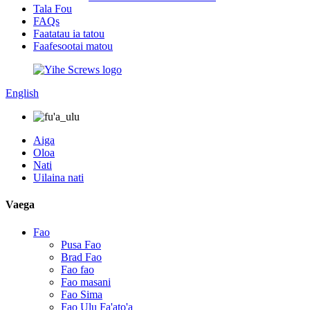
Tala Fou
FAQs
Faatatau ia tatou
Faafesootai matou
English
Aiga
Oloa
Nati
Uilaina nati
Vaega
Fao
Pusa Fao
Brad Fao
Fao fao
Fao masani
Fao Sima
Fao Ulu Fa'ato'a