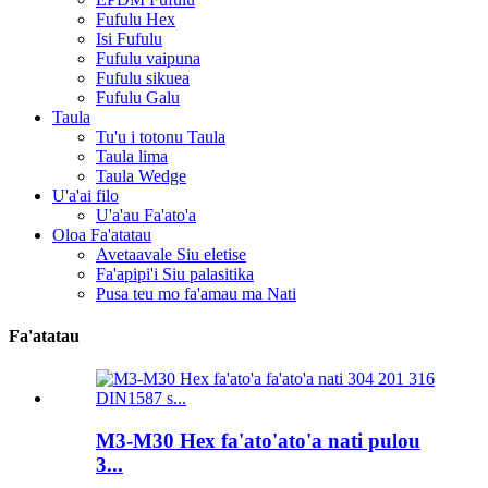
Fufulu Hex
Isi Fufulu
Fufulu vaipuna
Fufulu sikuea
Fufulu Galu
Taula
Tu'u i totonu Taula
Taula lima
Taula Wedge
U'a'ai filo
U'a'au Fa'ato'a
Oloa Fa'atatau
Avetaavale Siu eletise
Fa'apipi'i Siu palasitika
Pusa teu mo fa'amau ma Nati
Fa'atatau
M3-M30 Hex fa'ato'ato'a nati pulou
3...