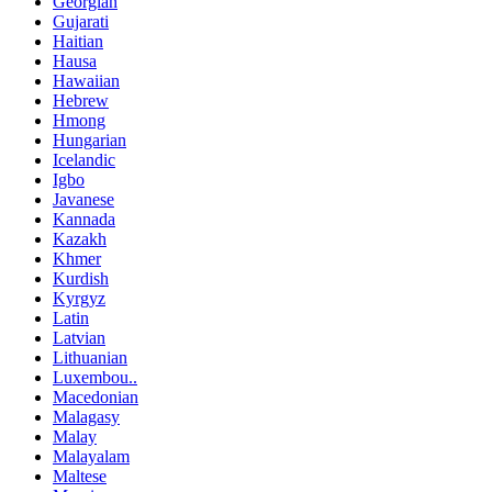
Georgian
Gujarati
Haitian
Hausa
Hawaiian
Hebrew
Hmong
Hungarian
Icelandic
Igbo
Javanese
Kannada
Kazakh
Khmer
Kurdish
Kyrgyz
Latin
Latvian
Lithuanian
Luxembou..
Macedonian
Malagasy
Malay
Malayalam
Maltese