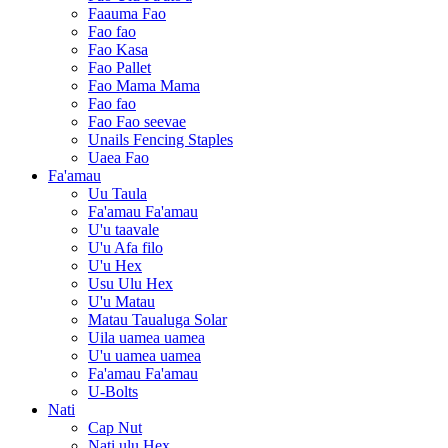
Faauma Fao
Fao fao
Fao Kasa
Fao Pallet
Fao Mama Mama
Fao fao
Fao Fao seevae
Unails Fencing Staples
Uaea Fao
Fa'amau
Uu Taula
Fa'amau Fa'amau
U'u taavale
U'u Afa filo
U'u Hex
Usu Ulu Hex
U'u Matau
Matau Taualuga Solar
Uila uamea uamea
U'u uamea uamea
Fa'amau Fa'amau
U-Bolts
Nati
Cap Nut
Nati ulu Hex