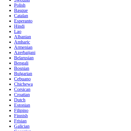
Polish
Basque
Catalan
Esperanto
Hindi
Lao
Albanian
Amharic
Armenian
Azerbaijani
Belarusian
Bengali
Bosnian
Bulgarian
Cebuano
Chichewa
Corsican
Croatian
Dutch
Estonian
Filipino
Finnish
Frisian
Galician